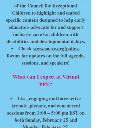
of the Council for Exceptional
Children to highlight and embed
specific content designed to help early
educators advocate for and support
inclusive care for children with
disabilities and developmental delays.
Check
www.naeyc.org/policy-
forum
for updates on the full agenda,
sessions, and speakers!
What can I expect at Virtual
PPF?
Live, engaging and interactive
keynote, plenary, and concurrent
sessions from 1:00 – 5:00 pm EST on
both Sunday, February 25 and
Monday, February 25.