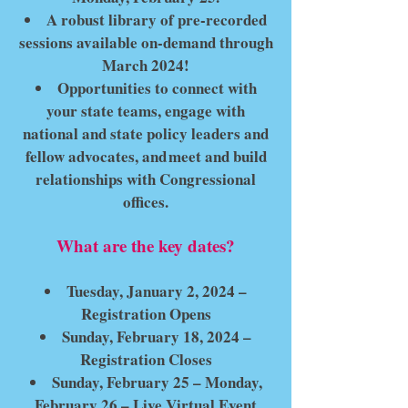
A robust library of pre-recorded
sessions available on-demand through
March 2024!
Opportunities to connect with
your state teams, engage with
national and state policy leaders and
fellow advocates, and meet and build
relationships with Congressional
offices.
What are the key dates?
Tuesday, January 2, 2024 –
Registration Opens
Sunday, February 18, 2024 –
Registration Closes
Sunday, February 25 – Monday,
February 26 – Live Virtual Event