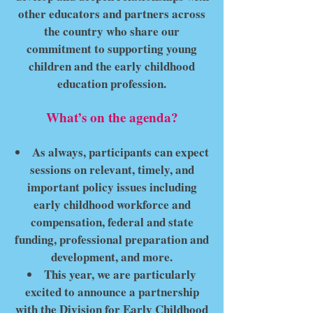
other educators and partners across
the country who share our
commitment to supporting young
children and the early childhood
education profession.
What’s on the agenda?
As always, participants can expect
sessions on relevant, timely, and
important policy issues including
early childhood workforce and
compensation, federal and state
funding, professional preparation and
development, and more.
This year, we are particularly
excited to announce a partnership
with the Division for Early Childhood