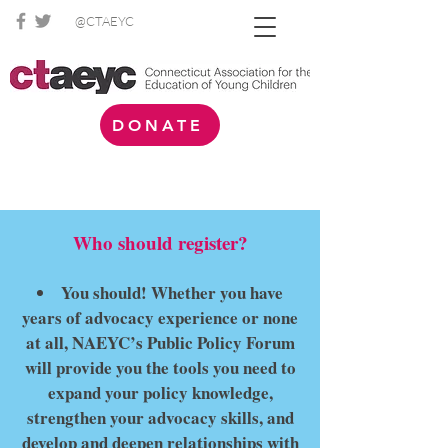
@CTAEYC
DONATE
Who should register?
You should! Whether you have
years of advocacy experience or none
at all, NAEYC’s Public Policy Forum
will provide you the tools you need to
expand your policy knowledge,
strengthen your advocacy skills, and
develop and deepen relationships with