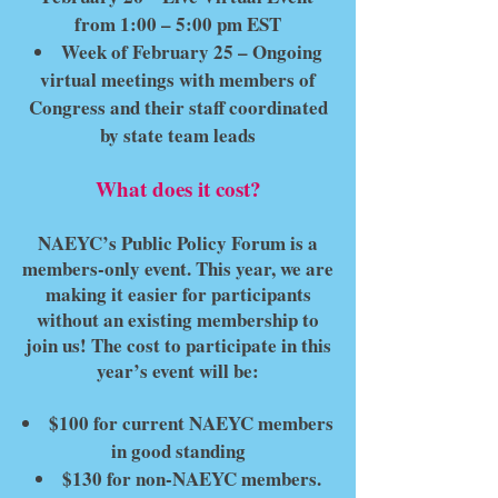
from 1:00 – 5:00 pm EST
Week of February 25 – Ongoing
virtual meetings with members of
Congress and their staff coordinated
by state team leads
What does it cost?
NAEYC’s Public Policy Forum is a
members-only event. This year, we are
making it easier for participants
without an existing membership to
join us! The cost to participate in this
year’s event will be:
$100 for current NAEYC members
in good standing
$130 for non-NAEYC members.