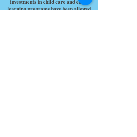
investments in child care and early
learning programs have been allowed
to expire. Yet we are also inspired
every day by you, your work, and the
impact your voices are having in
shaping conversations and driving
investments in states and in Congress.
We hope you’ll join us to continue
growing our collective work and
impact.
Thank you for saving these dates and
times and stay tuned for more
information about 2024 Public Policy
Forum coming soon!
Recognizing Our Event Sponsors