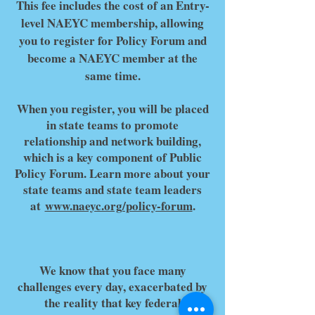
This fee includes the cost of an Entry-
level NAEYC membership, allowing
you to register for Policy Forum and
become a NAEYC member at the
same time.
When you register, you will be placed
in state teams to promote
relationship and network building,
which is a key component of Public
Policy Forum. Learn more about your
state teams and state team leaders
at
www.naeyc.org/policy-forum
.
We know that you face many
challenges every day, exacerbated by
the reality that key federal